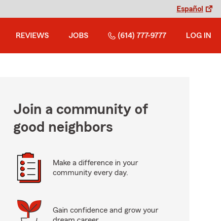
Español
REVIEWS
JOBS
(614) 777-9777
LOG IN
Join a community of
good neighbors
Make a difference in your
community every day.
Gain confidence and grow your
dream career.