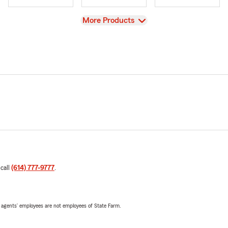
View
More Products
 call
(614) 777-9777
.
 agents’ employees are not employees of State Farm.