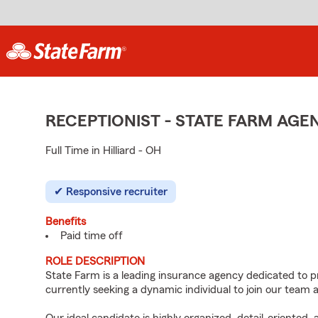
RECEPTIONIST - STATE FARM AG
Full Time in Hilliard - OH
Responsive recruiter
Benefits
Paid time off
ROLE DESCRIPTION
State Farm is a leading insurance agency dedicated to p
currently seeking a dynamic individual to join our team a