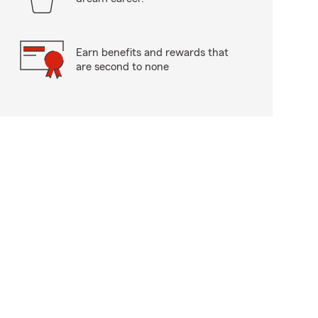
Earn benefits and rewards that
are second to none