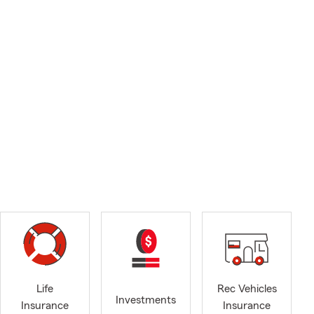
Life
Rec Vehicles
Investments
Insurance
Insurance