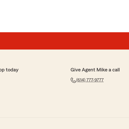
pp today
Give Agent Mike a call
(614) 777-9777