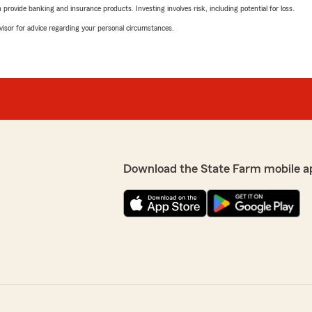
rovide banking and insurance products. Investing involves risk, including potential for loss.
advisor for advice regarding your personal circumstances.
Download the State Farm mobile a