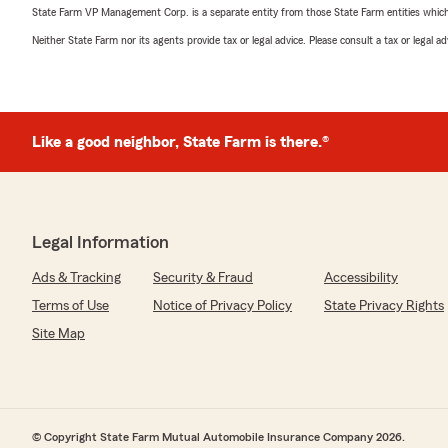
State Farm VP Management Corp. is a separate entity from those State Farm entities which p
Neither State Farm nor its agents provide tax or legal advice. Please consult a tax or legal 
Like a good neighbor, State Farm is there.®
Legal Information
Ads & Tracking
Security & Fraud
Accessibility
Terms of Use
Notice of Privacy Policy
State Privacy Rights
Site Map
© Copyright State Farm Mutual Automobile Insurance Company 2026.