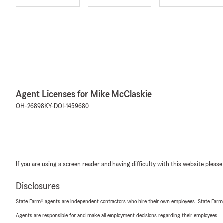
Agent Licenses for Mike McClaskie
OH-26898
KY-DOI-1459680
If you are using a screen reader and having difficulty with this website please
Disclosures
State Farm® agents are independent contractors who hire their own employees. State Farm
Agents are responsible for and make all employment decisions regarding their employees.