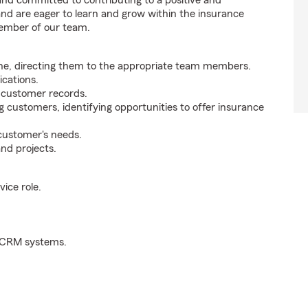
 and committed to contributing to a positive and
 and are eager to learn and grow within the insurance
member of our team.
ne, directing them to the appropriate team members.
cations.
g customer records.
g customers, identifying opportunities to offer insurance
 customer's needs.
nd projects.
ice role.
d CRM systems.