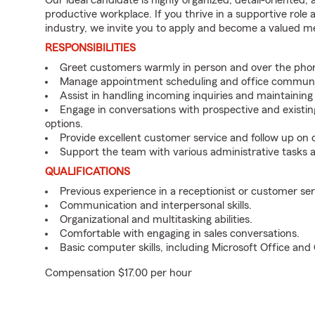
Our ideal candidate is highly organized, detail-oriented,
productive workplace. If you thrive in a supportive role
industry, we invite you to apply and become a valued 
RESPONSIBILITIES
Greet customers warmly in person and over the pho
Manage appointment scheduling and office communi
Assist in handling incoming inquiries and maintainin
Engage in conversations with prospective and existin
options.
Provide excellent customer service and follow up on
Support the team with various administrative tasks a
QUALIFICATIONS
Previous experience in a receptionist or customer serv
Communication and interpersonal skills.
Organizational and multitasking abilities.
Comfortable with engaging in sales conversations.
Basic computer skills, including Microsoft Office an
Compensation $17.00 per hour