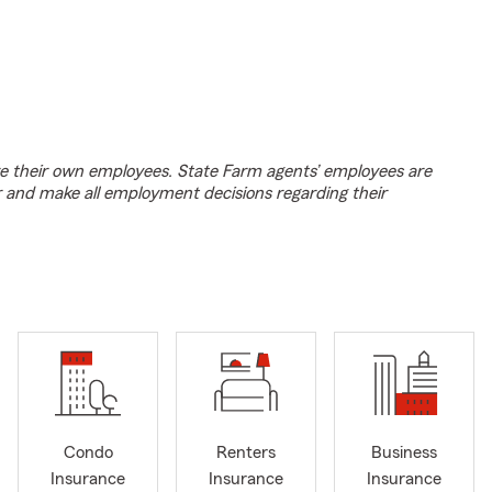
e their own employees. State Farm agents’ employees are
r and make all employment decisions regarding their
Condo
Renters
Business
Insurance
Insurance
Insurance