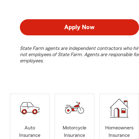
Apply Now
State Farm agents are independent contractors who hir
not employees of State Farm. Agents are responsible fo
employees.
Auto
Motorcycle
Homeowners
Insurance
Insurance
Insurance