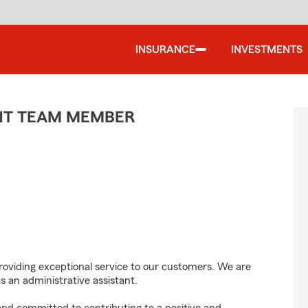
INSURANCE
INVESTMENTS
ENT TEAM MEMBER
roviding exceptional service to our customers. We are
s an administrative assistant.