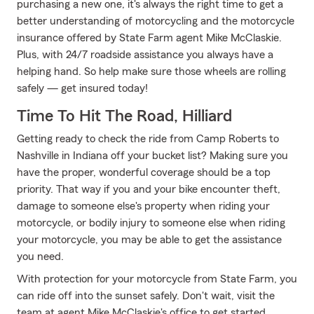
purchasing a new one, it's always the right time to get a
better understanding of motorcycling and the motorcycle
insurance offered by State Farm agent Mike McClaskie.
Plus, with 24/7 roadside assistance you always have a
helping hand. So help make sure those wheels are rolling
safely — get insured today!
Time To Hit The Road, Hilliard
Getting ready to check the ride from Camp Roberts to
Nashville in Indiana off your bucket list? Making sure you
have the proper, wonderful coverage should be a top
priority. That way if you and your bike encounter theft,
damage to someone else's property when riding your
motorcycle, or bodily injury to someone else when riding
your motorcycle, you may be able to get the assistance
you need.
With protection for your motorcycle from State Farm, you
can ride off into the sunset safely. Don't wait, visit the
team at agent Mike McClaskie's office to get started