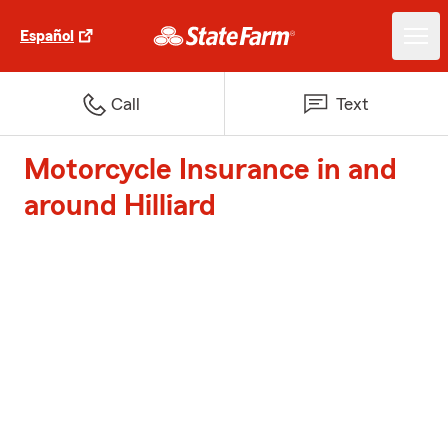
Español
Call
Text
Motorcycle Insurance in and
around Hilliard