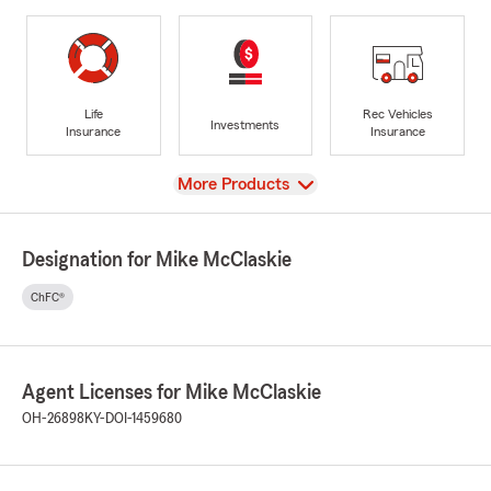
Life
Rec Vehicles
Investments
Insurance
Insurance
View
More Products
Designation for Mike McClaskie
ChFC®
Agent Licenses for Mike McClaskie
OH-26898
KY-DOI-1459680