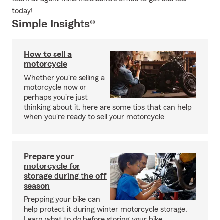
today!
Simple Insights®
How to sell a
motorcycle
Whether you're selling a
motorcycle now or
perhaps you're just
thinking about it, here are some tips that can help
when you're ready to sell your motorcycle.
Prepare your
motorcycle for
storage during the off
season
Prepping your bike can
help protect it during winter motorcycle storage.
Learn what to do before storing your bike.