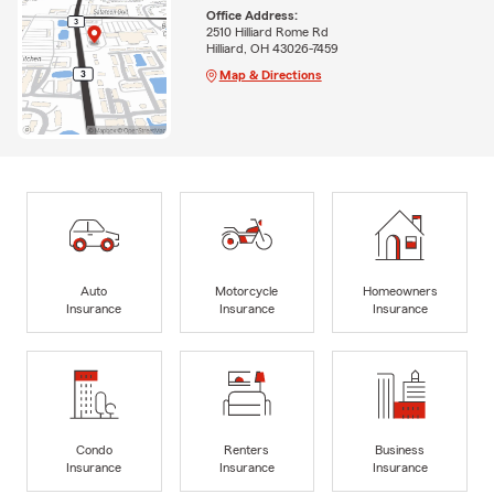
Office Address:
2510 Hilliard Rome Rd
Hilliard, OH 43026-7459
Map & Directions
Auto
Motorcycle
Homeowners
Insurance
Insurance
Insurance
Condo
Renters
Business
Insurance
Insurance
Insurance