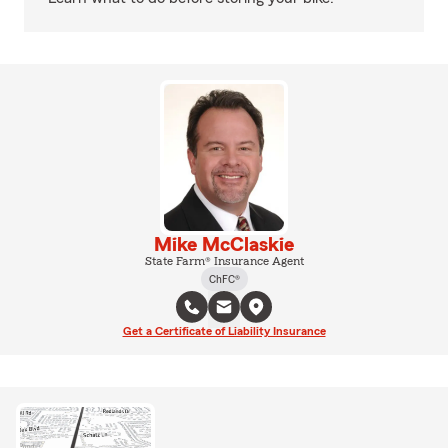
Mike McClaskie
State Farm® Insurance Agent
ChFC®
Get a Certificate of Liability Insurance