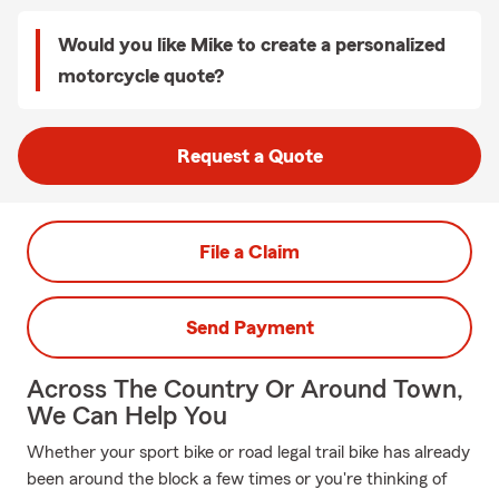
Would you like Mike to create a personalized
motorcycle quote?
Request a Quote
File a Claim
Send Payment
Across The Country Or Around Town,
We Can Help You
Whether your sport bike or road legal trail bike has already
been around the block a few times or you're thinking of