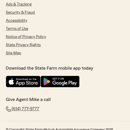
Ads & Tracking
Security & Fraud
Accessibility
Terms of Use
Notice of Privacy Policy
State Privacy Rights
Site Map
Download the State Farm mobile app today
Give Agent Mike a call
(614) 777-9777
© Copyright State Farm Mutual Automobile Insurance Company 2026.