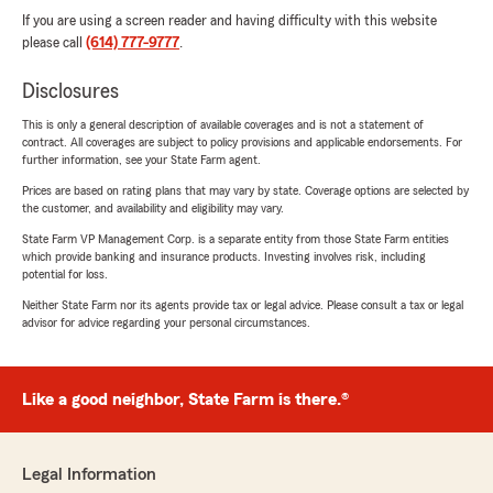
If you are using a screen reader and having difficulty with this website
please call
(614) 777-9777
.
Disclosures
This is only a general description of available coverages and is not a statement of
contract. All coverages are subject to policy provisions and applicable endorsements. For
further information, see your State Farm agent.
Prices are based on rating plans that may vary by state. Coverage options are selected by
the customer, and availability and eligibility may vary.
State Farm VP Management Corp. is a separate entity from those State Farm entities
which provide banking and insurance products. Investing involves risk, including
potential for loss.
Neither State Farm nor its agents provide tax or legal advice. Please consult a tax or legal
advisor for advice regarding your personal circumstances.
Like a good neighbor, State Farm is there.®
Legal Information