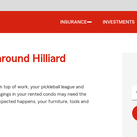
INSURANCE
INVESTMENTS
round Hilliard
n top of work, your pickleball league and
longings in your rented condo may need the
xpected happens, your furniture, tools and