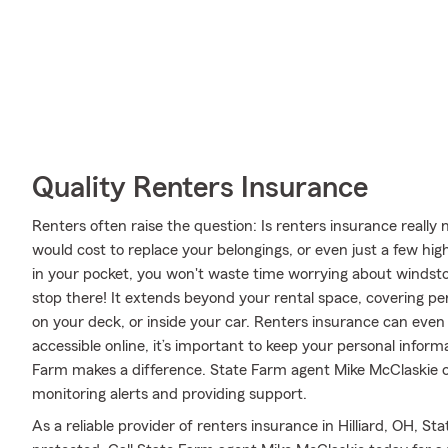
Quality Renters Insurance
Renters often raise the question: Is renters insurance reall
would cost to replace your belongings, or even just a few hig
in your pocket, you won't waste time worrying about windst
stop there! It extends beyond your rental space, covering per
on your deck, or inside your car. Renters insurance can even 
accessible online, it’s important to keep your personal infor
Farm makes a difference. State Farm agent Mike McClaskie c
monitoring alerts and providing support.
As a reliable provider of renters insurance in Hilliard, OH, S