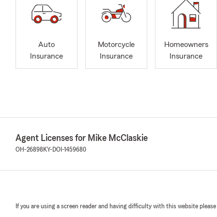
Auto
Motorcycle
Homeowners
Insurance
Insurance
Insurance
Agent Licenses for Mike McClaskie
OH-26898
KY-DOI-1459680
If you are using a screen reader and having difficulty with this website please