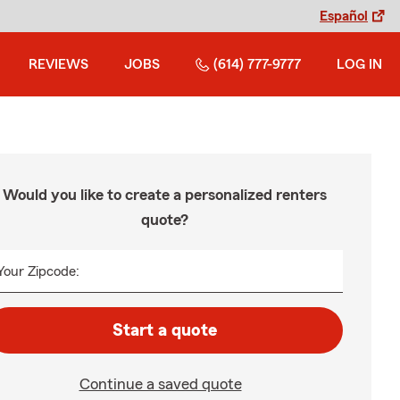
Español
REVIEWS
JOBS
(614) 777-9777
LOG IN
Would you like to create a personalized renters
quote?
Your Zipcode:
Start a quote
Continue a saved quote