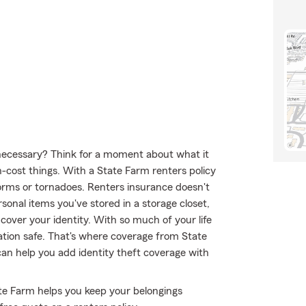
y necessary? Think for a moment about what it
h-cost things. With a State Farm renters policy
orms or tornadoes. Renters insurance doesn't
sonal items you've stored in a storage closet,
cover your identity. With so much of your life
mation safe. That's where coverage from State
an help you add identity theft coverage with
tate Farm helps you keep your belongings