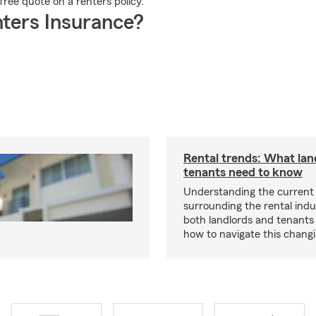
ree quote on a renters policy.
ters Insurance?
Rental trends: What lan
tenants need to know
Understanding the current
surrounding the rental indus
both landlords and tenant
how to navigate this chang