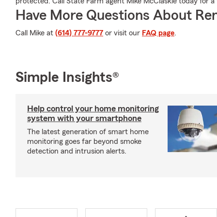
protected. Call State Farm agent Mike McClaskie today for a f
Have More Questions About Ren
Call Mike at
(614) 777-9777
or visit our
FAQ page
.
Simple Insights®
Help control your home monitoring
system with your smartphone
The latest generation of smart home
monitoring goes far beyond smoke
detection and intrusion alerts.