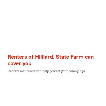
Renters of Hilliard, State Farm can
cover you
Renters insurance can help protect your belongings