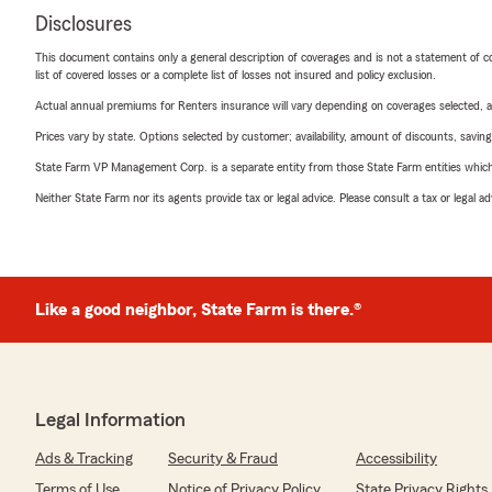
Disclosures
This document contains only a general description of coverages and is not a statement of con
list of covered losses or a complete list of losses not insured and policy exclusion.
Actual annual premiums for Renters insurance will vary depending on coverages selected, a
Prices vary by state. Options selected by customer; availability, amount of discounts, savings
State Farm VP Management Corp. is a separate entity from those State Farm entities which p
Neither State Farm nor its agents provide tax or legal advice. Please consult a tax or legal 
Like a good neighbor, State Farm is there.®
Legal Information
Ads & Tracking
Security & Fraud
Accessibility
Terms of Use
Notice of Privacy Policy
State Privacy Rights