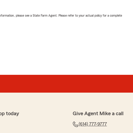
nformation, please see a State Farm Agent. Please refer to your actual policy for a complete
pp today
Give Agent Mike a call
(614) 777-9777