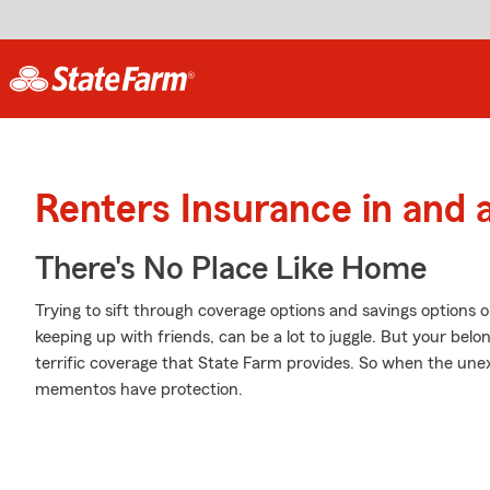
Renters Insurance in and a
There's No Place Like Home
Trying to sift through coverage options and savings options o
keeping up with friends, can be a lot to juggle. But your be
terrific coverage that State Farm provides. So when the une
mementos have protection.