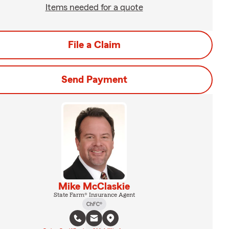
Items needed for a quote
File a Claim
Send Payment
Mike McClaskie
State Farm® Insurance Agent
ChFC®