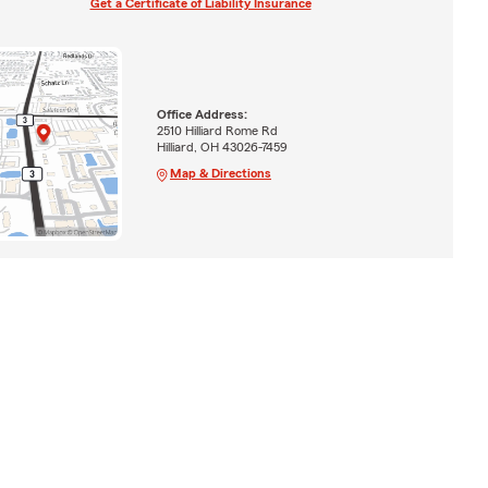
Get a Certificate of Liability Insurance
Office Address:
2510 Hilliard Rome Rd
Hilliard, OH 43026-7459
Map & Directions