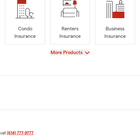
Condo
Renters
Business
Insurance
Insurance
Insurance
View
More Products
 call
(614) 777-9777
.