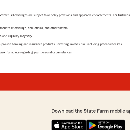
tract. All coverages are subject to all policy provisions and applicable endorsements. For further i
mounts of coverage, deductibles, and other factors.
 and eligibility may vary.
rovide banking and insurance products. Investing involves risk, including potential for loss.
advisor for advice regarding your personal circumstances.
Download the State Farm mobile a