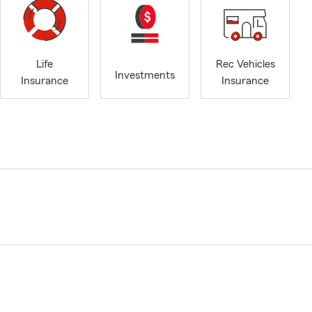
Life
Rec Vehicles
Investments
Insurance
Insurance