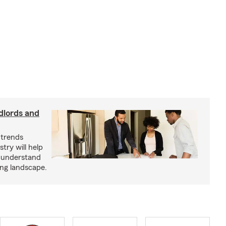
dlords and
 trends
try will help
s understand
ing landscape.