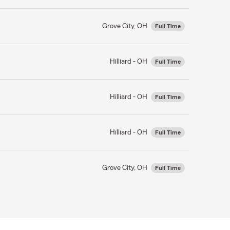
Grove City, OH
Full Time
Hilliard - OH
Full Time
Hilliard - OH
Full Time
Hilliard - OH
Full Time
Grove City, OH
Full Time