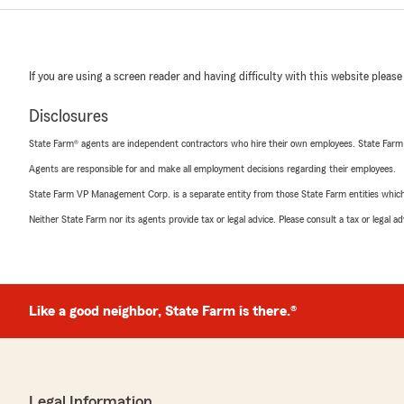
If you are using a screen reader and having difficulty with this website please
Disclosures
State Farm® agents are independent contractors who hire their own employees. State Farm
Agents are responsible for and make all employment decisions regarding their employees.
State Farm VP Management Corp. is a separate entity from those State Farm entities which p
Neither State Farm nor its agents provide tax or legal advice. Please consult a tax or legal 
Like a good neighbor, State Farm is there.®
Legal Information