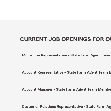
CURRENT JOB OPENINGS FOR 
Multi-Line Representative - State Farm Agent Te
Account Representative - State Farm Agent Team
Account Manager - State Farm Agent Team Membe
Customer Relations Representative - State Farm 