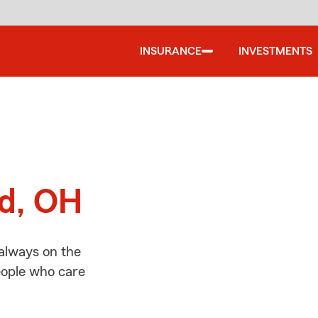
INSURANCE
INVESTMENTS
d
rd, OH
 always on the
people who care