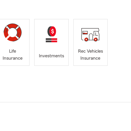
Life
Rec Vehicles
Investments
Insurance
Insurance