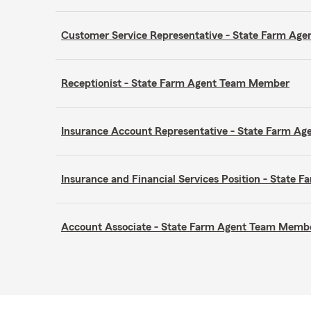
Customer Service Representative - State Farm A
Receptionist - State Farm Agent Team Member
Insurance Account Representative - State Farm A
Insurance and Financial Services Position - Stat
Account Associate - State Farm Agent Team Memb