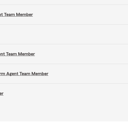
gent Team Member
gent Team Member
e Farm Agent Team Member
er