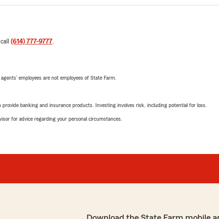
 call
(614) 777-9777
.
 agents’ employees are not employees of State Farm.
rovide banking and insurance products. Investing involves risk, including potential for loss.
advisor for advice regarding your personal circumstances.
Download the State Farm mobile a