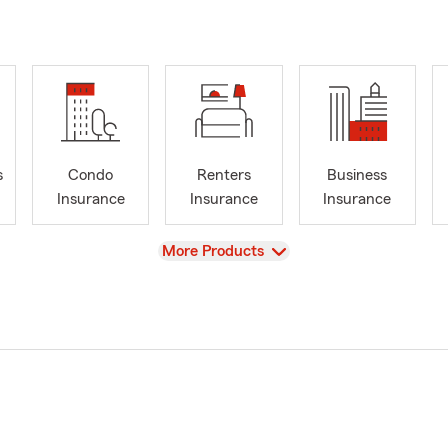
s
Condo
Renters
Business
Insurance
Insurance
Insurance
View
More Products