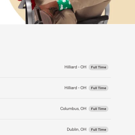
Hilliard - OH
Full Time
Hilliard - OH
Full Time
Columbus, OH
Full Time
Dublin, OH
Full Time