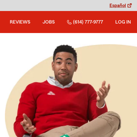
Español
REVIEWS
JOBS
(614) 777-9777
LOG IN