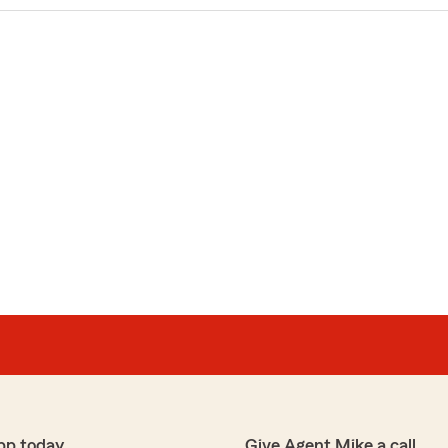
pp today
Give Agent Mike a call