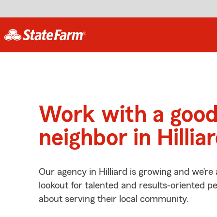
Work with a goo
neighbor in Hillia
Our agency in Hilliard is growing and we’re
lookout for talented and results-oriented 
about serving their local community.