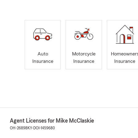
Auto
Motorcycle
Homeowner
Insurance
Insurance
Insurance
Agent Licenses for Mike McClaskie
OH-26898
KY-DOI-1459680