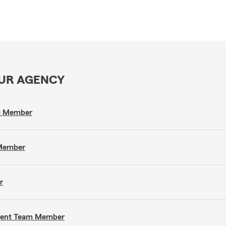
OUR AGENCY
am Member
 Member
r
Agent Team Member