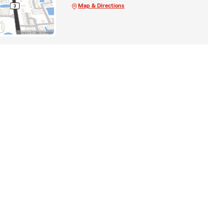
Map & Directions