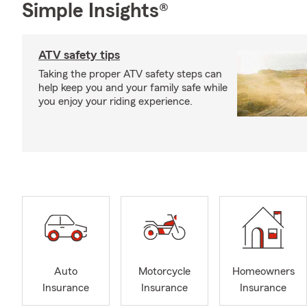
Simple Insights®
ATV safety tips
Taking the proper ATV safety steps can
help keep you and your family safe while
you enjoy your riding experience.
Auto
Motorcycle
Homeowners
Insurance
Insurance
Insurance