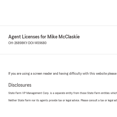
Agent Licenses for Mike McClaskie
OH-26898
KY-DOI-1459680
If you are using a screen reader and having difficulty with this website please
Disclosures
State Farm VP Management Corp. is a separate entity from those State Farm entities which p
Neither State Farm nor its agents provide tax or legal advice. Please consult a tax or legal 