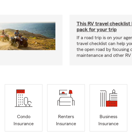
This RV travel checklist
pack for your trip
If a road trip is on your age
travel checklist can help yo
the open road by focusing 
maintenance and other RV e
Condo
Renters
Business
Insurance
Insurance
Insurance