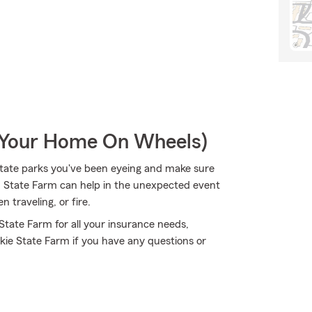
r Your Home On Wheels)
state parks you've been eyeing and make sure
h State Farm can help in the unexpected event
traveling, or fire.
 State Farm for all your insurance needs,
kie State Farm if you have any questions or