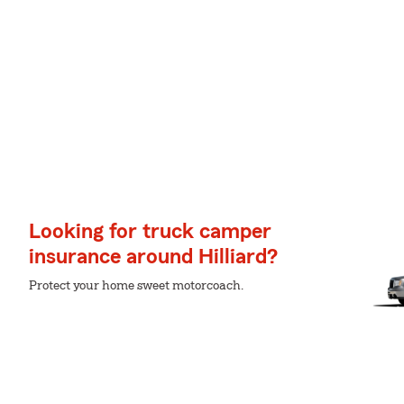
Looking for truck camper
insurance around Hilliard?
Protect your home sweet motorcoach.