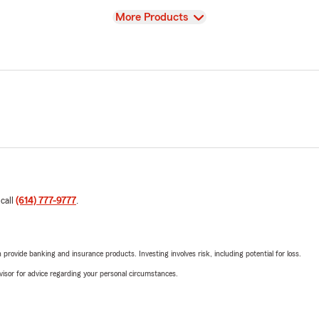
View
More Products
 call
(614) 777-9777
.
rovide banking and insurance products. Investing involves risk, including potential for loss.
advisor for advice regarding your personal circumstances.