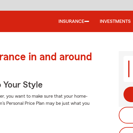
INSURANCE
INVESTMENTS
urance in and around
 Your Style
ler, you want to make sure that your home-
's Personal Price Plan may be just what you