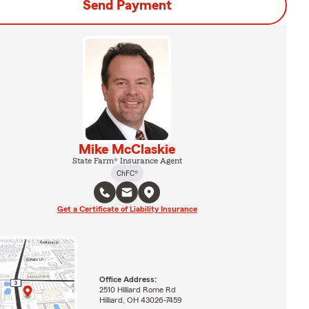
Send Payment
Mike McClaskie
State Farm® Insurance Agent
ChFC®
Get a Certificate of Liability Insurance
Office Address:
2510 Hilliard Rome Rd
Hilliard, OH 43026-7459