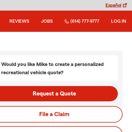
Español
REVIEWS
JOBS
(614) 777-9777
LOG IN
Would you like Mike to create a personalized
recreational vehicle quote?
Request a Quote
File a Claim