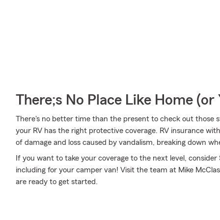
There;s No Place Like Home (o
There's no better time than the present to check out those 
your RV has the right protective coverage. RV insurance wit
of damage and loss caused by vandalism, breaking down when 
If you want to take your coverage to the next level, consider
including for your camper van! Visit the team at Mike McClas
are ready to get started.