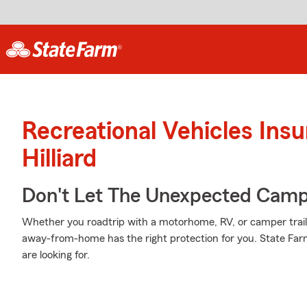
Recreational Vehicles Ins
Hilliard
Don't Let The Unexpected Camp
Whether you roadtrip with a motorhome, RV, or camper trai
away-from-home has the right protection for you. State Farm
are looking for.