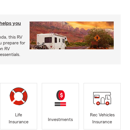
 helps you
nda, this RV
u prepare for
on RV
ssentials.
Life
Rec Vehicles
Investments
Insurance
Insurance