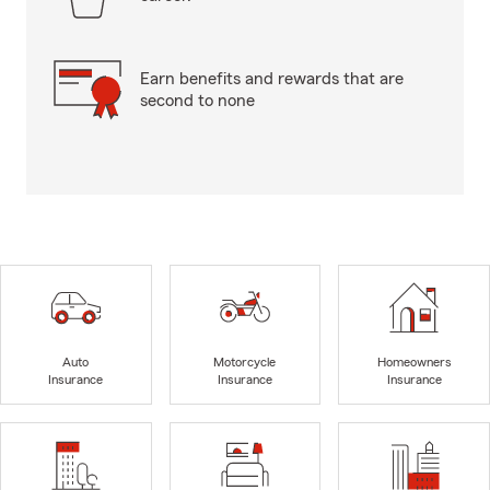
Earn benefits and rewards that are
second to none
Auto
Motorcycle
Homeowners
Insurance
Insurance
Insurance