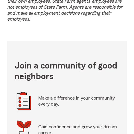
their own employees. State Farm agents’ employees are
not employees of State Farm. Agents are responsible for
and make all employment decisions regarding their
employees.
Join a community of good
neighbors
Make a difference in your community
every day.
Gain confidence and grow your dream
career.