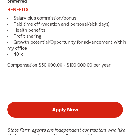
preferred
BENEFITS
Salary plus commission/bonus
Paid time off (vacation and personal/sick days)
Health benefits
Profit sharing
Growth potential/Opportunity for advancement within
my office
401k
Compensation $50,000.00 - $100,000.00 per year
Apply Now
State Farm agents are independent contractors who hire