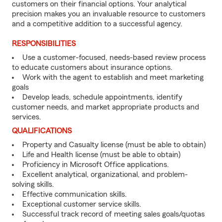
customers on their financial options. Your analytical
precision makes you an invaluable resource to customers
and a competitive addition to a successful agency.
RESPONSIBILITIES
Use a customer-focused, needs-based review process
to educate customers about insurance options.
Work with the agent to establish and meet marketing
goals
Develop leads, schedule appointments, identify
customer needs, and market appropriate products and
services.
QUALIFICATIONS
Property and Casualty license (must be able to obtain)
Life and Health license (must be able to obtain)
Proficiency in Microsoft Office applications.
Excellent analytical, organizational, and problem-
solving skills.
Effective communication skills.
Exceptional customer service skills.
Successful track record of meeting sales goals/quotas