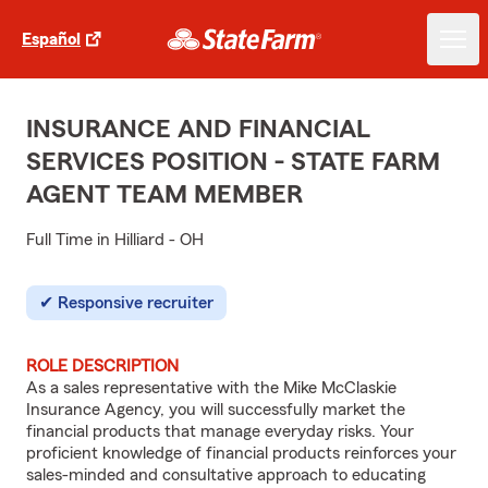
Español
INSURANCE AND FINANCIAL
SERVICES POSITION - STATE FARM
AGENT TEAM MEMBER
Full Time in Hilliard - OH
Responsive recruiter
ROLE DESCRIPTION
As a sales representative with the Mike McClaskie
Insurance Agency, you will successfully market the
financial products that manage everyday risks. Your
proficient knowledge of financial products reinforces your
sales-minded and consultative approach to educating