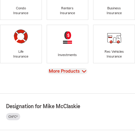
Condo
Renters
Business
Insurance
Insurance
Insurance
Life
Rec Vehicles
Investments
Insurance
Insurance
View
More Products
Designation for Mike McClaskie
ChFC®