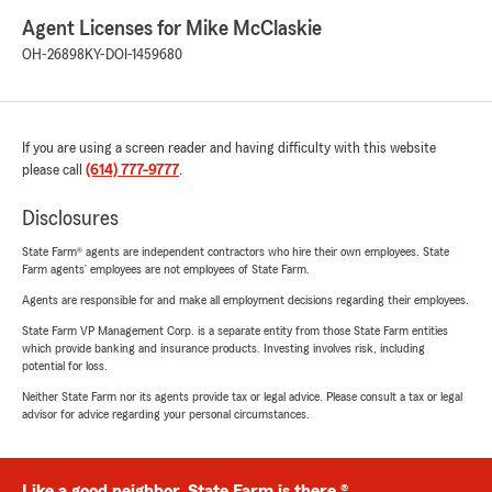
Agent Licenses for Mike McClaskie
OH-26898
KY-DOI-1459680
If you are using a screen reader and having difficulty with this website
please call
(614) 777-9777
.
Disclosures
State Farm® agents are independent contractors who hire their own employees. State
Farm agents’ employees are not employees of State Farm.
Agents are responsible for and make all employment decisions regarding their employees.
State Farm VP Management Corp. is a separate entity from those State Farm entities
which provide banking and insurance products. Investing involves risk, including
potential for loss.
Neither State Farm nor its agents provide tax or legal advice. Please consult a tax or legal
advisor for advice regarding your personal circumstances.
Like a good neighbor, State Farm is there.®