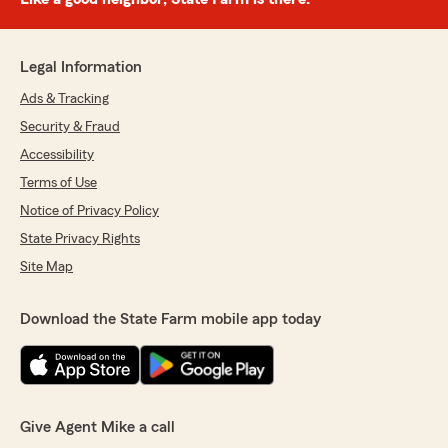
Legal Information
Ads & Tracking
Security & Fraud
Accessibility
Terms of Use
Notice of Privacy Policy
State Privacy Rights
Site Map
Download the State Farm mobile app today
Give Agent Mike a call